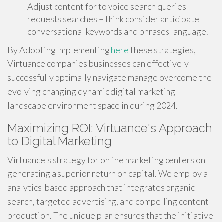
Adjust content for to voice search queries
requests searches – think consider anticipate
conversational keywords and phrases language.
By Adopting Implementing
here
these strategies,
Virtuance companies businesses can effectively
successfully optimally navigate manage overcome the
evolving changing dynamic digital marketing
landscape environment space in during 2024.
Maximizing ROI: Virtuance's Approach
to Digital Marketing
Virtuance's strategy for online marketing centers on
generating a superior return on capital. We employ a
analytics-based approach that integrates organic
search, targeted advertising, and compelling content
production. The unique plan ensures that the initiative