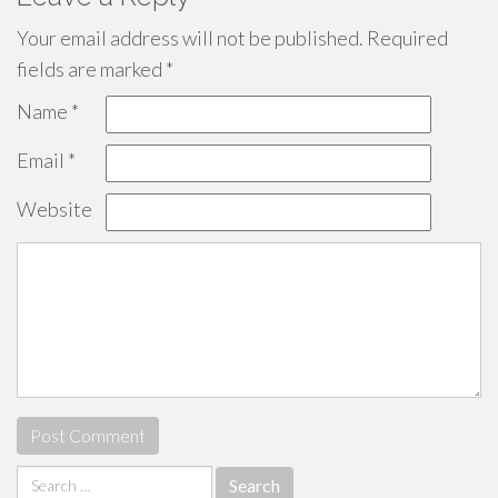
Your email address will not be published.
Required
fields are marked
*
Name
*
Email
*
Website
Search