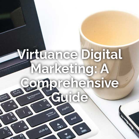
Virtuance Digital
Marketing: A
Comprehensive
Guide