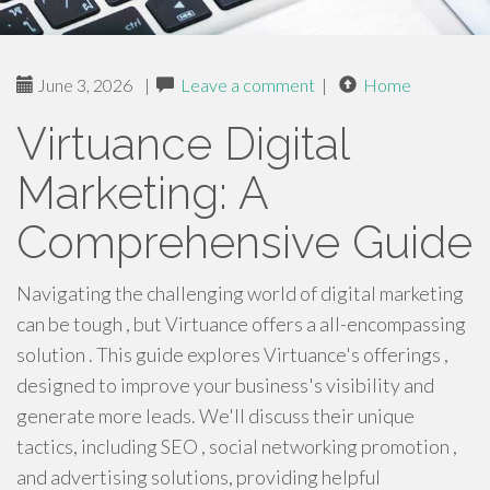
June 3, 2026
|
Leave a comment
|
Home
Virtuance Digital
Marketing: A
Comprehensive Guide
Navigating the challenging world of digital marketing
can be tough , but Virtuance offers a all-encompassing
solution . This guide explores Virtuance's offerings ,
designed to improve your business's visibility and
generate more leads. We'll discuss their unique
tactics, including SEO , social networking promotion ,
and advertising solutions, providing helpful