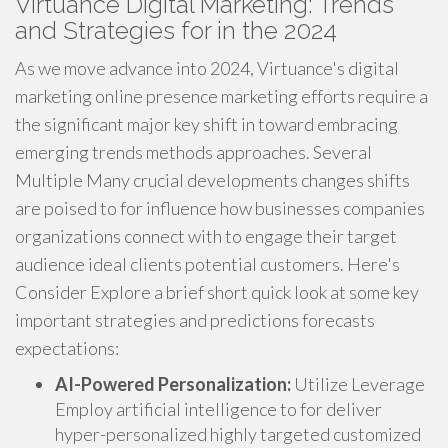
Virtuance Digital Marketing: Trends
and Strategies for in the 2024
As we move advance into 2024, Virtuance's digital
marketing online presence marketing efforts require a
the significant major key shift in toward embracing
emerging trends methods approaches. Several
Multiple Many crucial developments changes shifts
are poised to for influence how businesses companies
organizations connect with to engage their target
audience ideal clients potential customers. Here's
Consider Explore a brief short quick look at some key
important strategies and predictions forecasts
expectations:
AI-Powered Personalization:
Utilize Leverage
Employ artificial intelligence to for deliver
hyper-personalized highly targeted customized