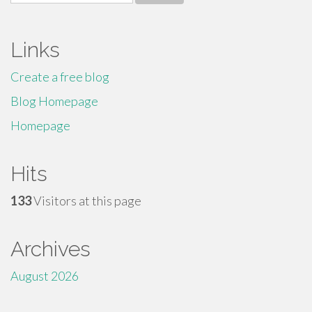
for:
Links
Create a free blog
Blog Homepage
Homepage
Hits
133
Visitors at this page
Archives
August 2026