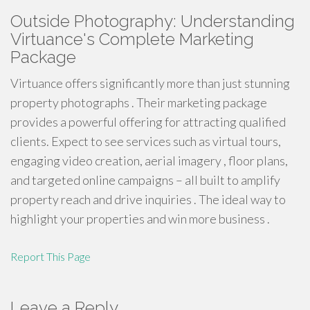
Outside Photography: Understanding
Virtuance's Complete Marketing
Package
Virtuance offers significantly more than just stunning
property photographs . Their marketing package
provides a powerful offering for attracting qualified
clients. Expect to see services such as virtual tours,
engaging video creation, aerial imagery , floor plans,
and targeted online campaigns – all built to amplify
property reach and drive inquiries . The ideal way to
highlight your properties and win more business .
Report This Page
Leave a Reply