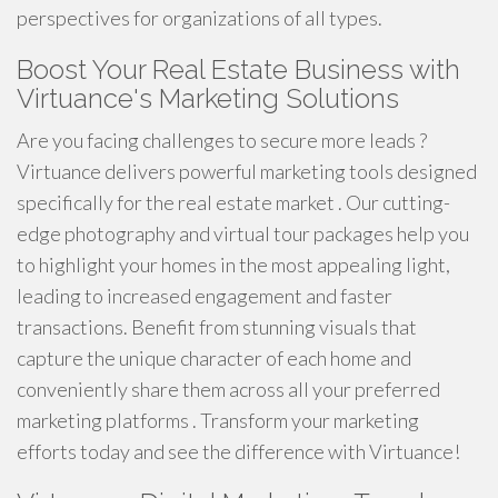
perspectives for organizations of all types.
Boost Your Real Estate Business with
Virtuance's Marketing Solutions
Are you facing challenges to secure more leads ?
Virtuance delivers powerful marketing tools designed
specifically for the real estate market . Our cutting-
edge photography and virtual tour packages help you
to highlight your homes in the most appealing light,
leading to increased engagement and faster
transactions. Benefit from stunning visuals that
capture the unique character of each home and
conveniently share them across all your preferred
marketing platforms . Transform your marketing
efforts today and see the difference with Virtuance!