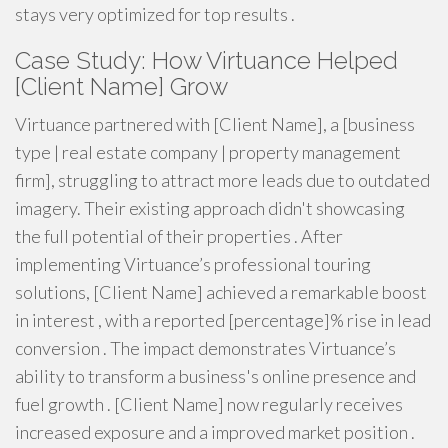
stays very optimized for top results .
Case Study: How Virtuance Helped
[Client Name] Grow
Virtuance partnered with [Client Name], a [business
type | real estate company | property management
firm], struggling to attract more leads due to outdated
imagery. Their existing approach didn't showcasing
the full potential of their properties . After
implementing Virtuance’s professional touring
solutions, [Client Name] achieved a remarkable boost
in interest , with a reported [percentage]% rise in lead
conversion . The impact demonstrates Virtuance’s
ability to transform a business's online presence and
fuel growth . [Client Name] now regularly receives
increased exposure and a improved market position .