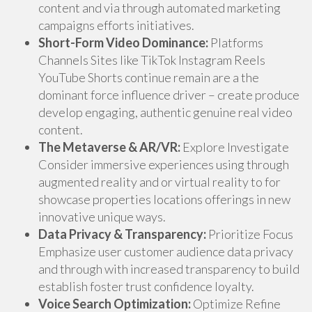
content and via through automated marketing
campaigns efforts initiatives.
Short-Form Video Dominance:
Platforms
Channels Sites like TikTok Instagram Reels
YouTube Shorts continue remain are a the
dominant force influence driver – create produce
develop engaging, authentic genuine real video
content.
The Metaverse & AR/VR:
Explore Investigate
Consider immersive experiences using through
augmented reality and or virtual reality to for
showcase properties locations offerings in new
innovative unique ways.
Data Privacy & Transparency:
Prioritize Focus
Emphasize user customer audience data privacy
and through with increased transparency to build
establish foster trust confidence loyalty.
Voice Search Optimization:
Optimize Refine